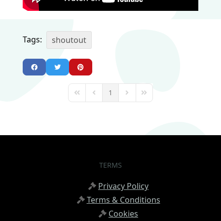
Tags:
shoutout
1
First Page
Previous Page
Next Page
Last Page
TERMS
Privacy Policy
Terms & Conditions
Cookies