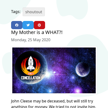
Tags:
shoutout
My Mother is a WHAT?!
Monday, 25 May 2020
John Cleese may be deceased, but will still try
anything for money. We tried to not invite him,