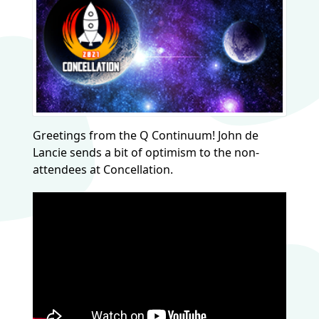
Greetings from the Q Continuum! John de
Lancie sends a bit of optimism to the non-
attendees at Concellation.