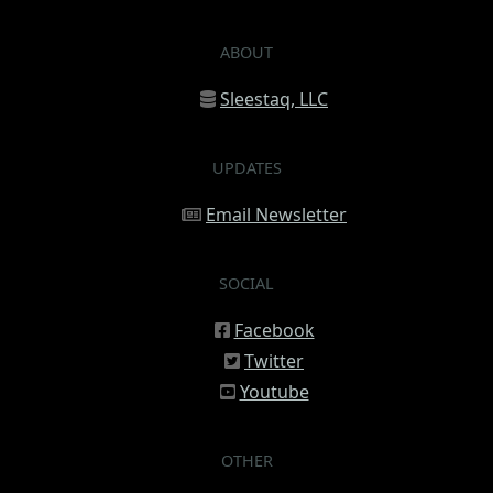
ABOUT
Sleestaq, LLC
UPDATES
Email Newsletter
SOCIAL
Facebook
Twitter
Youtube
OTHER