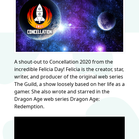
A shout-out to Concellation 2020 from the
incredible Felicia Day! Felicia is the creator, star,
writer, and producer of the original web series
The Guild, a show loosely based on her life as a
gamer. She also wrote and starred in the
Dragon Age web series Dragon Age:
Redemption.