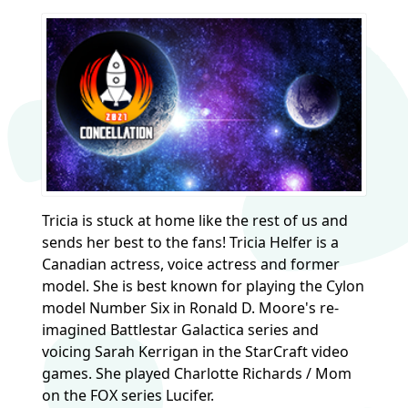
Tricia is stuck at home like the rest of us and
sends her best to the fans! Tricia Helfer is a
Canadian actress, voice actress and former
model. She is best known for playing the Cylon
model Number Six in Ronald D. Moore's re-
imagined Battlestar Galactica series and
voicing Sarah Kerrigan in the StarCraft video
games. She played Charlotte Richards / Mom
on the FOX series Lucifer.