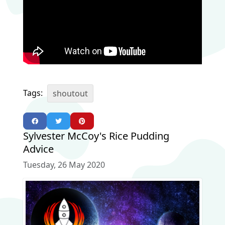
Tags:
shoutout
Sylvester McCoy's Rice Pudding
Advice
Tuesday, 26 May 2020