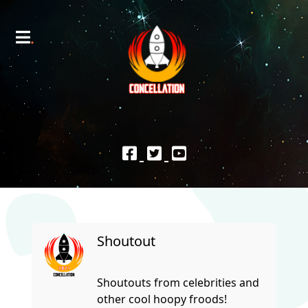
Shoutout
Shoutouts from celebrities and
other cool hoopy froods!