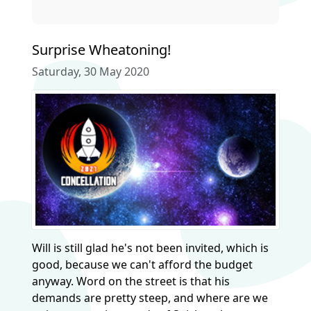
Surprise Wheatoning!
Saturday, 30 May 2020
Will is still glad he's not been invited, which is
good, because we can't afford the budget
anyway. Word on the street is that his
demands are pretty steep, and where are we