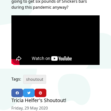
going to get six pounds of Snickers bars
during this pandemic anyway?
Tags:
shoutout
Tricia Helfer's Shoutout!
Friday, 29 May 2020