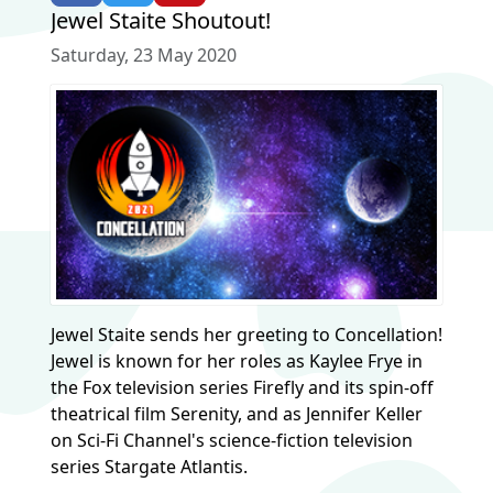
Jewel Staite Shoutout!
Saturday, 23 May 2020
Jewel Staite sends her greeting to Concellation!
Jewel is known for her roles as Kaylee Frye in
the Fox television series Firefly and its spin-off
theatrical film Serenity, and as Jennifer Keller
on Sci-Fi Channel's science-fiction television
series Stargate Atlantis.