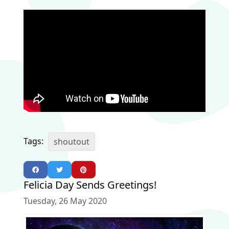
Tags:
shoutout
Felicia Day Sends Greetings!
Tuesday, 26 May 2020