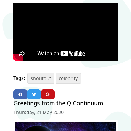
Tags:
shoutout
celebrity
Greetings from the Q Continuum!
Thursday, 21 May 2020