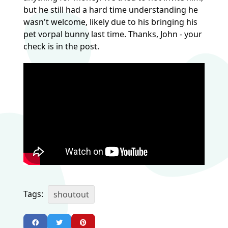
but he still had a hard time understanding he
wasn't welcome, likely due to his bringing his
pet vorpal bunny last time. Thanks, John - your
check is in the post.
Tags:
shoutout