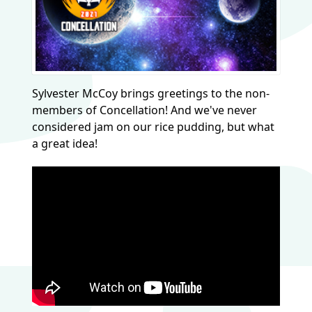
Sylvester McCoy brings greetings to the non-
members of Concellation! And we've never
considered jam on our rice pudding, but what
a great idea!