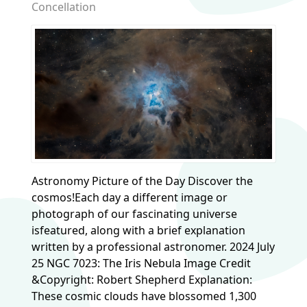
Concellation
Astronomy Picture of the Day Discover the
cosmos!Each day a different image or
photograph of our fascinating universe
isfeatured, along with a brief explanation
written by a professional astronomer. 2024 July
25 NGC 7023: The Iris Nebula Image Credit
&Copyright: Robert Shepherd Explanation:
These cosmic clouds have blossomed 1,300