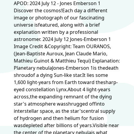
APOD: 2024 July 12 - Jones Emberson 1
Discover the cosmos!Each day a different
image or photograph of our fascinating
universe isfeatured, along with a brief
explanation written by a professional
astronomer. 2024 July 12 Jones-Emberson 1
Image Credit &Copyright: Team OURANOS,
(Jean-Baptiste Auroux, Jean Claude Mario,
Mathieu Guinot & Matthieu Tequi) Explanation:
Planetary nebulaJones-Emberson 1is thedeath
shroudof a dying Sun-like star.It lies some
1,600 light-years from Earth toward thesharp-
eyed constellation Lynx.About 4 light-years
across,the expanding remnant of the dying
star's atmosphere wasshrugged offinto
interstellar space, as the star'scentral supply
of hydrogen and then helium for fusion
wasdepleted after billions of years.Visible near
the center of the planetary nebulais what