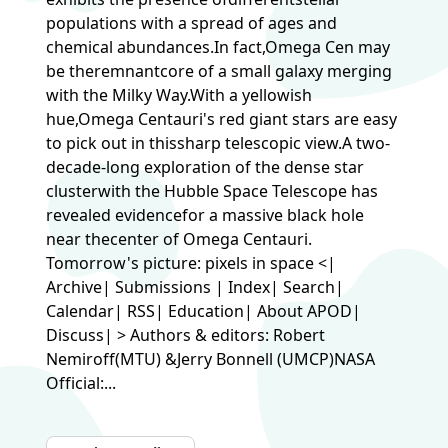
populations with a spread of ages and
chemical abundances.In fact,Omega Cen may
be theremnantcore of a small galaxy merging
with the Milky Way.With a yellowish
hue,Omega Centauri's red giant stars are easy
to pick out in thissharp telescopic view.A two-
decade-long exploration of the dense star
clusterwith the Hubble Space Telescope has
revealed evidencefor a massive black hole
near thecenter of Omega Centauri.
Tomorrow's picture: pixels in space <|
Archive| Submissions | Index| Search|
Calendar| RSS| Education| About APOD|
Discuss| > Authors & editors: Robert
Nemiroff(MTU) &Jerry Bonnell (UMCP)NASA
Official:...