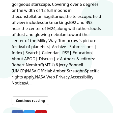
gorgeous starscape. Covering over 6 degrees
or the width of 12 full moons in
theconstellation Sagittarius,the telescopic field
of view includesdarkmarkingsB92 and B93
near the center of M24,along with otherclouds
of dust and glowing nebulae toward the
center of the Milky Way. Tomorrow's picture:
festival of planets <| Archive| Submissions |
Index| Search| Calendar| RSS| Education|
About APOD| Discuss| > Authors & editors:
Robert Nemiroff(MTU) &Jerry Bonnell
(UMCP)NASA Official: Amber StraughnSpecific
rights apply.NASA Web Privacy,Accessibility
NoticesA...
Continue reading