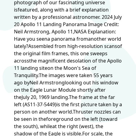
photograph of our fascinating universe
isfeatured, along with a brief explanation
written by a professional astronomer. 2024 July
20 Apollo 11 Landing Panorama Image Credit:
Neil Armstrong, Apollo 11,NASA Explanation:
Have you seena panorama fromanother world
lately?Assembled from high-resolution scansof
the original film frames, this one sweeps
acrossthe magnificent desolation of the Apollo
11 landing siteon the Moon's Sea of
Tranquility.The images were taken 55 years
ago byNeil Armstronglooking out his window
on the Eagle Lunar Module shortly after
theJuly 20, 1969 landing.The frame at the far
left (AS11-37-5449)is the first picture taken by a
person on another world.Thruster nozzles can
be seen in theforeground on the left (toward
the south), whileat the right (west), the
shadow of the Eagle is visible.For scale, the