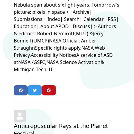
Nebula span about six light-years. Tomorrow's
picture: pixels in space <| Archive|
Submissions | Index| Search| Calendar| RSS|
Education| About APOD| Discuss| > Authors
& editors: Robert Nemiroff(MTU) &Jerry
Bonnell (UMCP)NASA Official: Amber
StraughnSpecific rights apply.NASA Web
Privacy,Accessibility NoticesA service of:ASD
atNASA /GSFC,NASA Science Activation&
Michigan Tech. U.
Anticrepuscular Rays at the Planet
Festival