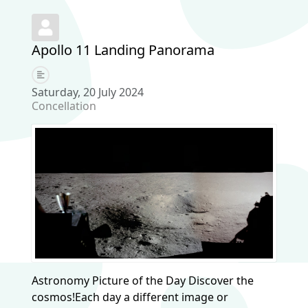
Apollo 11 Landing Panorama
Saturday, 20 July 2024
Concellation
Astronomy Picture of the Day Discover the
cosmos!Each day a different image or