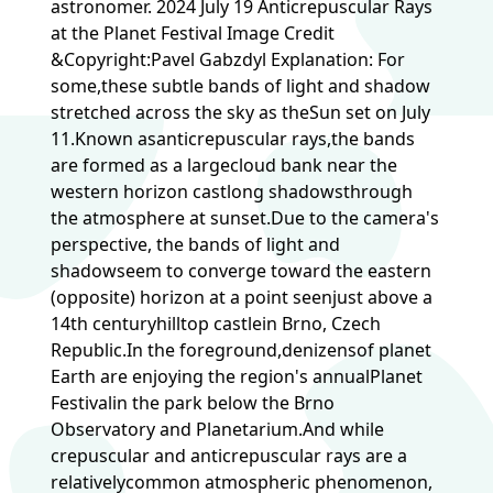
astronomer. 2024 July 19 Anticrepuscular Rays
at the Planet Festival Image Credit
&Copyright:Pavel Gabzdyl Explanation: For
some,these subtle bands of light and shadow
stretched across the sky as theSun set on July
11.Known asanticrepuscular rays,the bands
are formed as a largecloud bank near the
western horizon castlong shadowsthrough
the atmosphere at sunset.Due to the camera's
perspective, the bands of light and
shadowseem to converge toward the eastern
(opposite) horizon at a point seenjust above a
14th centuryhilltop castlein Brno, Czech
Republic.In the foreground,denizensof planet
Earth are enjoying the region's annualPlanet
Festivalin the park below the Brno
Observatory and Planetarium.And while
crepuscular and anticrepuscular rays are a
relativelycommon atmospheric phenomenon,