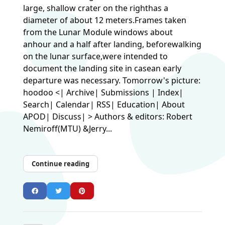
large, shallow crater on the righthas a
diameter of about 12 meters.Frames taken
from the Lunar Module windows about
anhour and a half after landing, beforewalking
on the lunar surface,were intended to
document the landing site in casean early
departure was necessary. Tomorrow's picture:
hoodoo <| Archive| Submissions | Index|
Search| Calendar| RSS| Education| About
APOD| Discuss| > Authors & editors: Robert
Nemiroff(MTU) &Jerry...
Continue reading