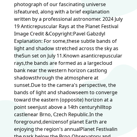
photograph of our fascinating universe
isfeatured, along with a brief explanation
written by a professional astronomer. 2024 July
19 Anticrepuscular Rays at the Planet Festival
Image Credit &Copyright:Pavel Gabzdyl
Explanation: For some,these subtle bands of
light and shadow stretched across the sky as
theSun set on July 11.Known asanticrepuscular
rays,the bands are formed as a largecloud
bank near the western horizon castlong
shadowsthrough the atmosphere at
sunset.Due to the camera's perspective, the
bands of light and shadowseem to converge
toward the eastern (opposite) horizon at a
point seenjust above a 14th centuryhilltop
castlenear Brno, Czech Republic.In the
foreground,denizensof planet Earth are
enjoying the region's annualPlanet Festivalin
the park below the Brno Observatory and