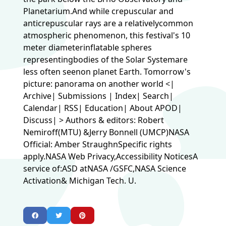
Planetarium.And while crepuscular and
anticrepuscular rays are a relativelycommon
atmospheric phenomenon, this festival's 10
meter diameterinflatable spheres
representingbodies of the Solar Systemare
less often seenon planet Earth. Tomorrow's
picture: panorama on another world <|
Archive| Submissions | Index| Search|
Calendar| RSS| Education| About APOD|
Discuss| > Authors & editors: Robert
Nemiroff(MTU) &Jerry Bonnell (UMCP)NASA
Official: Amber StraughnSpecific rights
apply.NASA Web Privacy,Accessibility NoticesA
service of:ASD atNASA /GSFC,NASA Science
Activation& Michigan Tech. U.