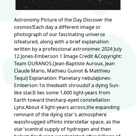
Astronomy Picture of the Day Discover the
cosmos!Each day a different image or
photograph of our fascinating universe
isfeatured, along with a brief explanation
written by a professional astronomer. 2024 July
12 Jones-Emberson 1 Image Credit &Copyright:
Team OURANOS,(Jean-Baptiste Auroux, Jean
Claude Mario, Mathieu Guinot & Matthieu
Tequi) Explanation: Planetary nebulaJones-
Emberson 1is thedeath shroudof a dying Sun-
like star.It lies some 1,600 light-years from
Earth toward thesharp-eyed constellation
Lynx.About 4 light-years across,the expanding
remnant of the dying star's atmosphere
wasshrugged offinto interstellar space, as the
star'scentral supply of hydrogen and then