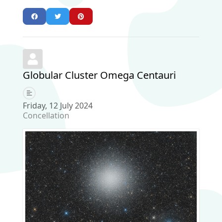
Globular Cluster Omega Centauri
Friday, 12 July 2024
Concellation