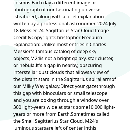
cosmos!Each day a different image or
photograph of our fascinating universe
isfeatured, along with a brief explanation
written by a professional astronomer. 2024 July
18 Messier 24: Sagittarius Star Cloud Image
Credit &Copyright:Christopher Freeburn
Explanation: Unlike most entriesin Charles
Messier's famous catalog of deep sky
objects,M24is not a bright galaxy, star cluster,
or nebula.It's a gap in nearby, obscuring
interstellar dust clouds that allowsa view of
the distant stars in the Sagittarius spiral armof
our Milky Way galaxy.Direct your gazethrough
this gap with binoculars or small telescope
and you arelooking through a window over
300 light-years wide at stars some10,000 light-
years or more from Earth.Sometimes called
the Small Sagittarius Star Cloud, M24's
luminous starsare left of center inthis