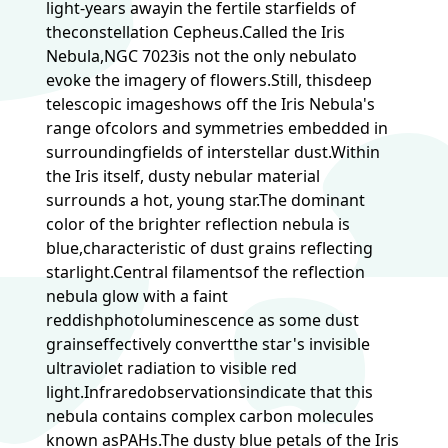
light-years awayin the fertile starfields of
theconstellation Cepheus.Called the Iris
Nebula,NGC 7023is not the only nebulato
evoke the imagery of flowers.Still, thisdeep
telescopic imageshows off the Iris Nebula's
range ofcolors and symmetries embedded in
surroundingfields of interstellar dust.Within
the Iris itself, dusty nebular material
surrounds a hot, young star.The dominant
color of the brighter reflection nebula is
blue,characteristic of dust grains reflecting
starlight.Central filamentsof the reflection
nebula glow with a faint
reddishphotoluminescence as some dust
grainseffectively convertthe star's invisible
ultraviolet radiation to visible red
light.Infraredobservationsindicate that this
nebula contains complex carbon molecules
known asPAHs.The dusty blue petals of the Iris