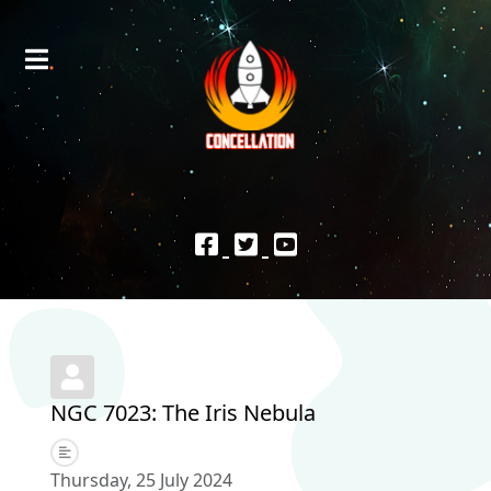
NGC 7023: The Iris Nebula
Thursday, 25 July 2024