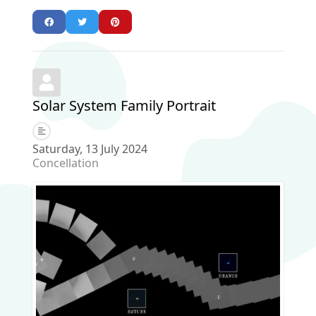
Solar System Family Portrait
Saturday, 13 July 2024
Concellation