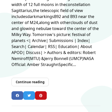
width of 12 full moons in theconstellation
Sagittarius,the telescopic field of view
includesdarkmarkingsB92 and B93 near the
center of M24,along with otherclouds of dust
and glowing nebulae toward the center of the
Milky Way. Tomorrow's picture: festival of
planets <| Archive| Submissions | Index|
Search| Calendar| RSS| Education| About
APOD| Discuss| > Authors & editors: Robert
Nemiroff(MTU) &Jerry Bonnell (UMCP)NASA
Official: Amber StraughnSpecific...
Continue reading