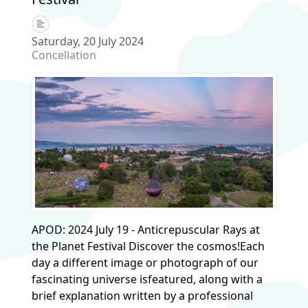
Saturday, 20 July 2024
Concellation
APOD: 2024 July 19 - Anticrepuscular Rays at
the Planet Festival Discover the cosmos!Each
day a different image or photograph of our
fascinating universe isfeatured, along with a
brief explanation written by a professional