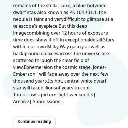
remains of the stellar core, a blue-hotwhite
dwarf star. Also known as PK 164 +31.1, the
nebula is faint and verydifficult to glimpse at a
telescope's eyepiece.But this deep
imagecombining over 12 hours of exposure
time does show it off in exceptionaldetail.Stars
within our own Milky Way galaxy as well as
background galaxiesacross the universe are
scattered through the clear field of
view.Ephemeralon the cosmic stage, Jones-
Emberson 1will fade away over the next few
thousand years.Its hot, central white dwarf
star will takebillionsof years to cool.
Tomorrow's picture: light-weekend <|
Archive| Submissions...
Continue reading