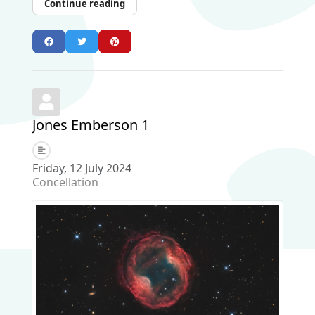
Continue reading
Jones Emberson 1
Friday, 12 July 2024
Concellation