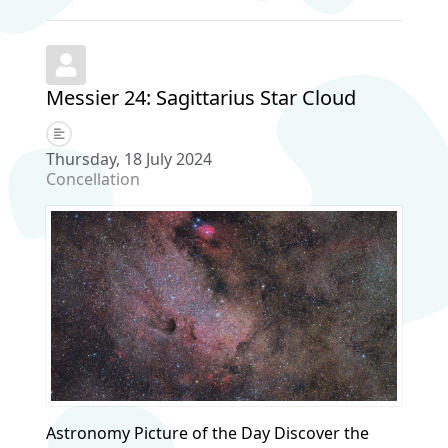
Messier 24: Sagittarius Star Cloud
Thursday, 18 July 2024
Concellation
Astronomy Picture of the Day Discover the