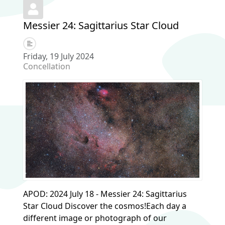
Messier 24: Sagittarius Star Cloud
Friday, 19 July 2024
Concellation
APOD: 2024 July 18 - Messier 24: Sagittarius
Star Cloud Discover the cosmos!Each day a
different image or photograph of our