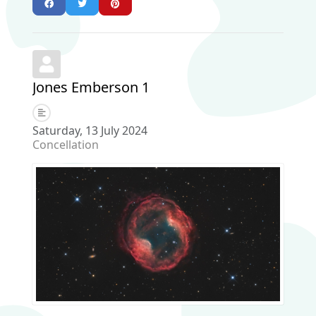
Jones Emberson 1
Saturday, 13 July 2024
Concellation