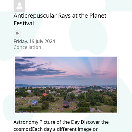
Anticrepuscular Rays at the Planet
Festival
Friday, 19 July 2024
Concellation
Astronomy Picture of the Day Discover the
cosmos!Each day a different image or