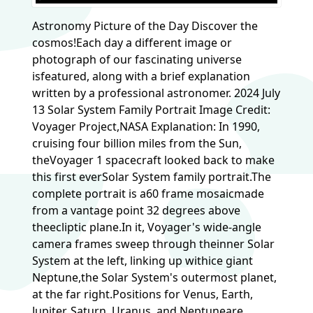
Astronomy Picture of the Day Discover the
cosmos!Each day a different image or
photograph of our fascinating universe
isfeatured, along with a brief explanation
written by a professional astronomer. 2024 July
13 Solar System Family Portrait Image Credit:
Voyager Project,NASA Explanation: In 1990,
cruising four billion miles from the Sun,
theVoyager 1 spacecraft looked back to make
this first everSolar System family portrait.The
complete portrait is a60 frame mosaicmade
from a vantage point 32 degrees above
theecliptic plane.In it, Voyager's wide-angle
camera frames sweep through theinner Solar
System at the left, linking up withice giant
Neptune,the Solar System's outermost planet,
at the far right.Positions for Venus, Earth,
Jupiter, Saturn, Uranus, and Neptuneare