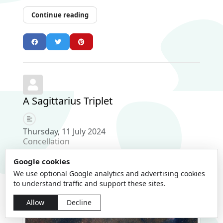
Continue reading
A Sagittarius Triplet
Thursday, 11 July 2024
Concellation
Google cookies
We use optional Google analytics and advertising cookies
to understand traffic and support these sites.
Allow
Decline