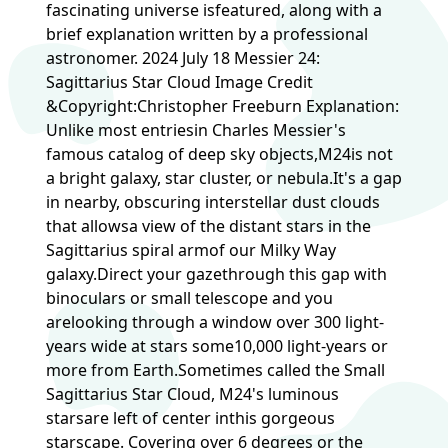
fascinating universe isfeatured, along with a
brief explanation written by a professional
astronomer. 2024 July 18 Messier 24:
Sagittarius Star Cloud Image Credit
&Copyright:Christopher Freeburn Explanation:
Unlike most entriesin Charles Messier's
famous catalog of deep sky objects,M24is not
a bright galaxy, star cluster, or nebula.It's a gap
in nearby, obscuring interstellar dust clouds
that allowsa view of the distant stars in the
Sagittarius spiral armof our Milky Way
galaxy.Direct your gazethrough this gap with
binoculars or small telescope and you
arelooking through a window over 300 light-
years wide at stars some10,000 light-years or
more from Earth.Sometimes called the Small
Sagittarius Star Cloud, M24's luminous
starsare left of center inthis gorgeous
starscape. Covering over 6 degrees or the