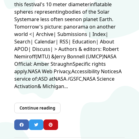
this festival's 10 meter diameterinflatable
spheres representingbodies of the Solar
Systemare less often seenon planet Earth.
Tomorrow's picture: panorama on another
world <| Archive| Submissions | Index|
Search| Calendar| RSS| Education| About
APOD| Discuss| > Authors & editors: Robert
Nemiroff(MTU) &Jerry Bonnell (UMCP)NASA
Official: Amber StraughnSpecific rights
apply.NASA Web Privacy,Accessibility NoticesA
service of:ASD atNASA /GSFC,NASA Science
Activation& Michigan...
Continue reading