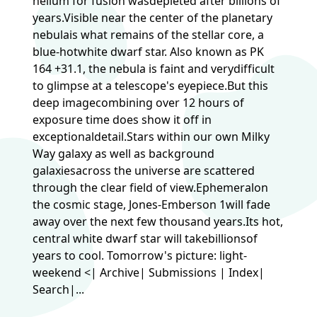
helium for fusion wasdepleted after billions of
years.Visible near the center of the planetary
nebulais what remains of the stellar core, a
blue-hotwhite dwarf star. Also known as PK
164 +31.1, the nebula is faint and verydifficult
to glimpse at a telescope's eyepiece.But this
deep imagecombining over 12 hours of
exposure time does show it off in
exceptionaldetail.Stars within our own Milky
Way galaxy as well as background
galaxiesacross the universe are scattered
through the clear field of view.Ephemeralon
the cosmic stage, Jones-Emberson 1will fade
away over the next few thousand years.Its hot,
central white dwarf star will takebillionsof
years to cool. Tomorrow's picture: light-
weekend <| Archive| Submissions | Index|
Search|...