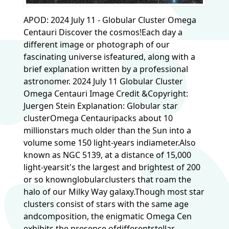
APOD: 2024 July 11 - Globular Cluster Omega
Centauri Discover the cosmos!Each day a
different image or photograph of our
fascinating universe isfeatured, along with a
brief explanation written by a professional
astronomer. 2024 July 11 Globular Cluster
Omega Centauri Image Credit &Copyright:
Juergen Stein Explanation: Globular star
clusterOmega Centauripacks about 10
millionstars much older than the Sun into a
volume some 150 light-years indiameter.Also
known as NGC 5139, at a distance of 15,000
light-yearsit's the largest and brightest of 200
or so knownglobularclusters that roam the
halo of our Milky Way galaxy.Though most star
clusters consist of stars with the same age
andcomposition, the enigmatic Omega Cen
exhibits the presence ofdifferentstellar