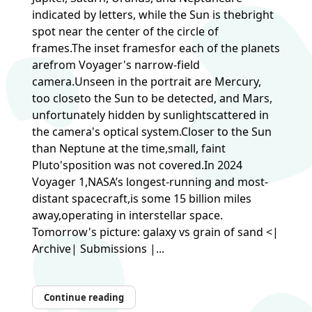
indicated by letters, while the Sun is thebright
spot near the center of the circle of
frames.The inset framesfor each of the planets
arefrom Voyager's narrow-field
camera.Unseen in the portrait are Mercury,
too closeto the Sun to be detected, and Mars,
unfortunately hidden by sunlightscattered in
the camera's optical system.Closer to the Sun
than Neptune at the time,small, faint
Pluto'sposition was not covered.In 2024
Voyager 1,NASA’s longest-running and most-
distant spacecraft,is some 15 billion miles
away,operating in interstellar space.
Tomorrow's picture: galaxy vs grain of sand <|
Archive| Submissions |...
Continue reading