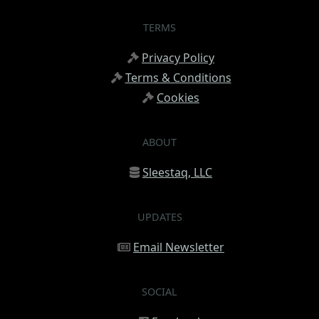
TERMS
Privacy Policy
Terms & Conditions
Cookies
ABOUT
Sleestaq, LLC
UPDATES
Email Newsletter
SOCIAL