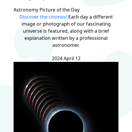
Astronomy Picture of the Day
Discover the cosmos!
Each day a different
image or photograph of our fascinating
universe is featured, along with a brief
explanation written by a professional
astronomer.
2024 April 12