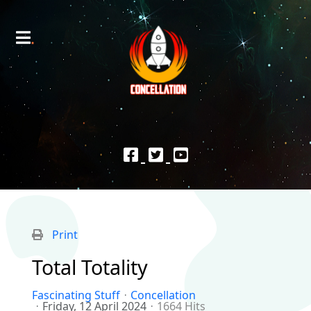
Print
Total Totality
Fascinating Stuff
Concellation
Friday, 12 April 2024
1664 Hits