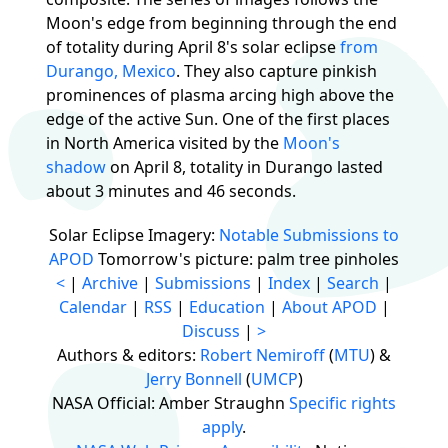
Moon's edge from beginning through the end
of totality during April 8's solar eclipse
from
Durango, Mexico
. They also capture pinkish
prominences of plasma arcing high above the
edge of the active Sun. One of the first places
in North America visited by the
Moon's
shadow
on April 8, totality in Durango lasted
about 3 minutes and 46 seconds.
Solar Eclipse Imagery:
Notable Submissions to
APOD
Tomorrow's picture: palm tree pinholes
<
|
Archive
|
Submissions
|
Index
|
Search
|
Calendar
|
RSS
|
Education
|
About APOD
|
Discuss
|
>
Authors & editors:
Robert Nemiroff
(
MTU
) &
Jerry Bonnell
(
UMCP
)
NASA Official: Amber Straughn
Specific rights
apply
.