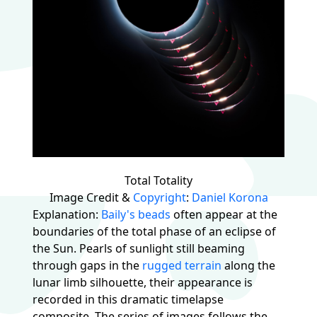
Total Totality
Image Credit &
Copyright
:
Daniel Korona
Explanation:
Baily's beads
often appear at the
boundaries of the total phase of an eclipse of
the Sun. Pearls of sunlight still beaming
through gaps in the
rugged terrain
along the
lunar limb silhouette, their appearance is
recorded in this dramatic timelapse
composite. The series of images follows the