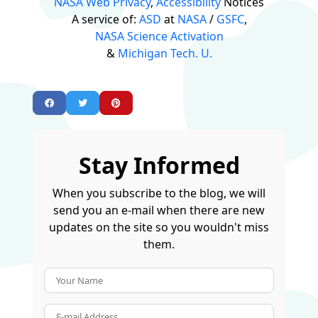
NASA Web Privacy
,
Accessibility
Notices
A service of:
ASD
at
NASA
/
GSFC
,
NASA Science Activation
&
Michigan Tech. U.
Stay Informed
When you subscribe to the blog, we will
send you an e-mail when there are new
updates on the site so you wouldn't miss
them.
Your Name
E-mail Address