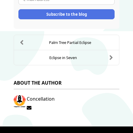
Subscribe to the blog
Palm Tree Partial Eclipse
Eclipse in Seven
ABOUT THE AUTHOR
Concellation
Subscribe to updates from author