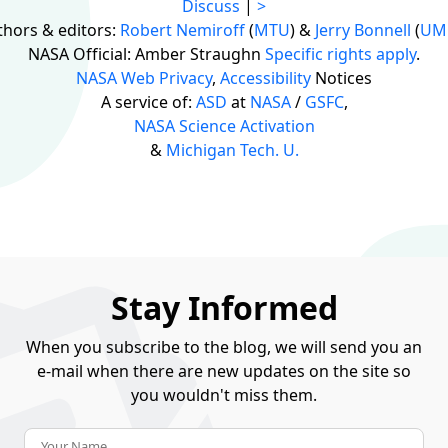
Discuss
|
>
thors & editors:
Robert Nemiroff
(
MTU
) &
Jerry Bonnell
(
UM
NASA Official: Amber Straughn
Specific rights apply
.
NASA Web Privacy
,
Accessibility
Notices
A service of:
ASD
at
NASA
/
GSFC
,
NASA Science Activation
&
Michigan Tech. U.
Stay Informed
When you subscribe to the blog, we will send you an
e-mail when there are new updates on the site so
you wouldn't miss them.
Your Name