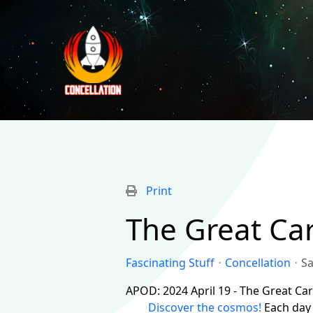
Print
The Great Ca
Fascinating Stuff
Concellation
Sa
APOD: 2024 April 19 - The Great Ca
Discover the cosmos!
Each day 