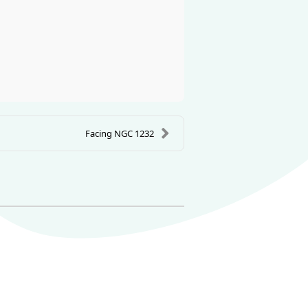
Facing NGC 1232