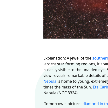
Explanation: A jewel of the
souther
largest star forming regions, it spa
is easily visible to the unaided eye.
view reveals remarkable details of 
Nebula
is home to young, extremely 
times the mass of the Sun.
Eta Cari
Nebula (NGC 3324).
Tomorrow's picture:
diamond in th