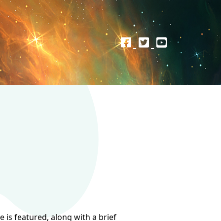
 is featured, along with a brief