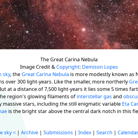
The Great Carina Nebula
Image Credit &
Copyright
:
Demison Lopes
n sky
, the
Great Carina Nebula
is more modestly known as 
ns over 300 light-years. Like the smaller, more northerly
Gre
 But at a distance of 7,500 light-years it lies some 5 times f
the region's glowing filaments of
interstellar gas
and
obscu
massive stars, including the still enigmatic variable
Eta Ca
nae
is the bright star above the central dark notch in this fi
e sky
<
|
Archive
|
Submissions
|
Index
|
Search
|
Calenda