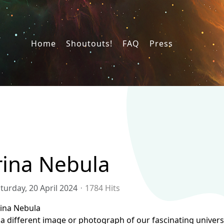
Home
Shoutouts!
FAQ
Press
rina Nebula
turday, 20 April 2024
1784 Hits
rina Nebula
a different image or photograph of our fascinating universe