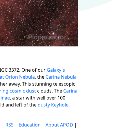
NGC 3372. One of our
Galaxy's
at Orion Nebula
, the
Carina Nebula
arther away. This stunning telescopic
ring cosmic dust
clouds. The
Carina
rinae
, a star with well over 100
eld and left of the
dusty Keyhole
r
|
RSS
|
Education
|
About APOD
|