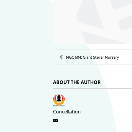
NGC 604: Giant Stellar Nursery
ABOUT THE AUTHOR
Concellation
Subscribe to updates from author