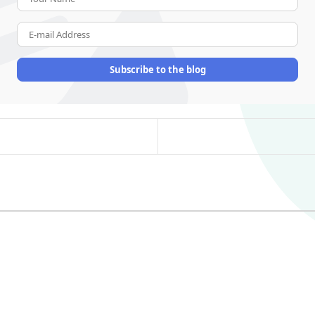
E-mail Address
Subscribe to the blog