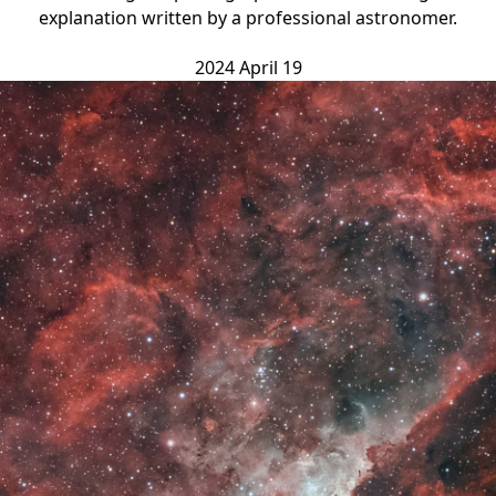
explanation written by a professional astronomer.
2024 April 19