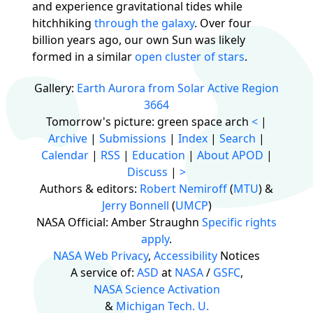
and experience gravitational tides while
hitchhiking
through
the galaxy
. Over four
billion years ago, our own Sun was likely
formed in a similar
open cluster of stars
.
Gallery:
Earth Aurora from Solar Active Region
3664
Tomorrow's picture: green space arch
<
|
Archive
|
Submissions
|
Index
|
Search
|
Calendar
|
RSS
|
Education
|
About APOD
|
Discuss
|
>
Authors & editors:
Robert Nemiroff
(
MTU
) &
Jerry Bonnell
(
UMCP
)
NASA Official: Amber Straughn
Specific rights
apply
.
NASA Web Privacy
,
Accessibility
Notices
A service of:
ASD
at
NASA
/
GSFC
,
NASA Science Activation
&
Michigan Tech. U.