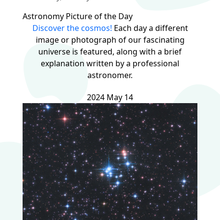
Astronomy Picture of the Day
Discover the cosmos!
Each day a different
image or photograph of our fascinating
universe is featured, along with a brief
explanation written by a professional
astronomer.
2024 May 14