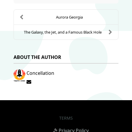
Aurora Georgia
The Galaxy, the Jet, and a Famous Black Hole
ABOUT THE AUTHOR
Concellation
Subscribe to updates from author
TERMS
Privacy Policy