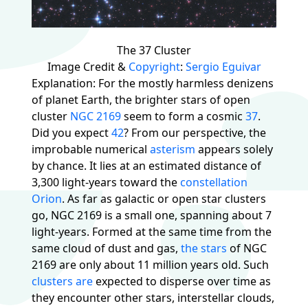
The 37 Cluster
Image Credit &
Copyright
:
Sergio Eguivar
Explanation: For the mostly harmless denizens
of planet Earth, the brighter stars of open
cluster
NGC 2169
seem to form a cosmic
37
.
Did you expect
42
? From our perspective, the
improbable numerical
asterism
appears solely
by chance. It lies at an estimated distance of
3,300 light-years toward the
constellation
Orion
. As far as galactic or open star clusters
go, NGC 2169 is a small one, spanning about 7
light-years. Formed at the same time from the
same cloud of dust and gas,
the stars
of NGC
2169 are only about 11 million years old. Such
clusters are
expected to disperse over time as
they encounter other stars, interstellar clouds,