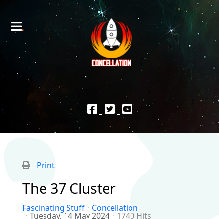
Print
The 37 Cluster
Fascinating Stuff
Concellation
Tuesday, 14 May 2024
1740 Hits