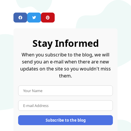
Stay Informed
When you subscribe to the blog, we will
send you an e-mail when there are new
updates on the site so you wouldn't miss
them.
Your Name
E-mail Address
Subscribe to the blog