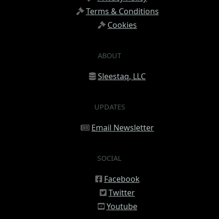
Terms & Conditions
Cookies
ABOUT
Sleestaq, LLC
UPDATES
Email Newsletter
SOCIAL
Facebook
Twitter
Youtube