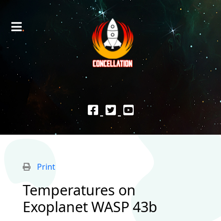
Print
Temperatures on
Exoplanet WASP 43b