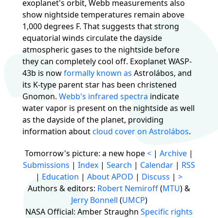
exoplanet's orbit, Webb measurements also
show nightside temperatures remain above
1,000 degrees F. That suggests that strong
equatorial winds circulate the dayside
atmospheric gases to the nightside before
they can completely cool off. Exoplanet WASP-
43b is now
formally known as
Astrolábos, and
its K-type parent star has been christened
Gnomon.
Webb's infrared spectra
indicate
water vapor is present on the nightside as well
as the dayside of the planet, providing
information about
cloud cover on Astrolábos
.
Tomorrow's picture: a new hope
<
|
Archive
|
Submissions
|
Index
|
Search
|
Calendar
|
RSS
|
Education
|
About APOD
|
Discuss
|
>
Authors & editors:
Robert Nemiroff
(
MTU
) &
Jerry Bonnell
(
UMCP
)
NASA Official: Amber Straughn
Specific rights