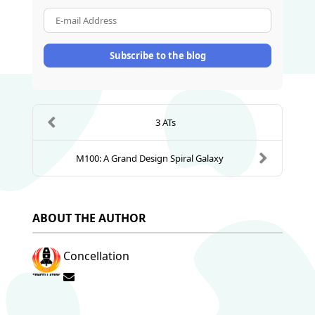
E-mail Address
Subscribe to the blog
3 ATs
M100: A Grand Design Spiral Galaxy
ABOUT THE AUTHOR
Concellation
Subscribe to updates from author