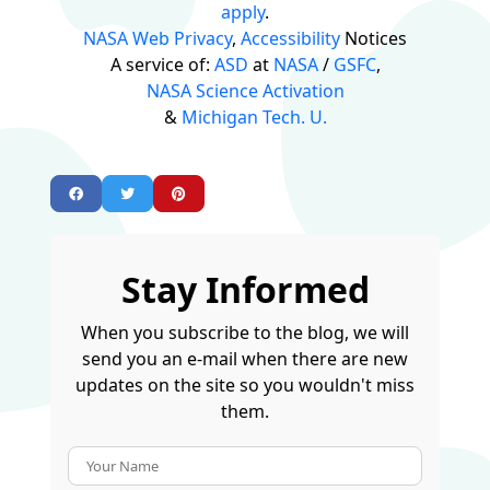
apply
.
NASA Web Privacy
,
Accessibility
Notices
A service of:
ASD
at
NASA
/
GSFC
,
NASA Science Activation
&
Michigan Tech. U.
Stay Informed
When you subscribe to the blog, we will
send you an e-mail when there are new
updates on the site so you wouldn't miss
them.
Your Name