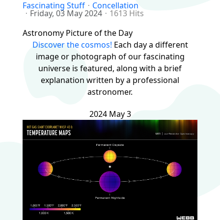
Fascinating Stuff
Concellation
Friday, 03 May 2024
1613 Hits
Astronomy Picture of the Day
Discover the cosmos!
Each day a different
image or photograph of our fascinating
universe is featured, along with a brief
explanation written by a professional
astronomer.
2024 May 3