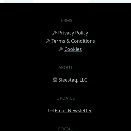
TERMS
Privacy Policy
Terms & Conditions
Cookies
ABOUT
Sleestaq, LLC
UPDATES
Email Newsletter
SOCIAL