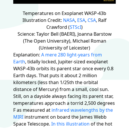
Temperatures on Exoplanet WASP-43b
Illustration Credit:
NASA
,
ESA
,
CSA
, Ralf
Crawford (
STScI
)
Science: Taylor Bell (BAERI), Joanna Barstow
(The Open University), Michael Roman
(University of Leicester)
Explanation:
A mere 280 light-years from
Earth
, tidally locked, Jupiter-sized exoplanet
WASP-43b orbits its parent star once every 0.8
Earth days. That puts it about 2 million
kilometers (less than 1/25th the orbital
distance of Mercury) from a small, cool sun.
Still, on a dayside always facing its parent star,
temperatures approach a torrid 2,500 degrees
F as measured at
infrared wavelengths by the
MIRI
instrument on board the James Webb
Space Telescope.
In this illustration
of the hot