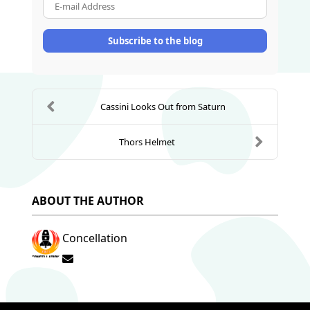
E-mail Address
Subscribe to the blog
Cassini Looks Out from Saturn
Thors Helmet
ABOUT THE AUTHOR
Concellation
Subscribe to updates from author