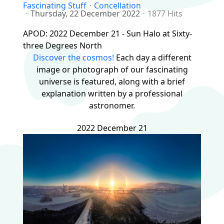
Fascinating Stuff
Concellation
Thursday, 22 December 2022
1877 Hits
APOD: 2022 December 21 - Sun Halo at Sixty-
three Degrees North
Discover the cosmos!
Each day a different
image or photograph of our fascinating
universe is featured, along with a brief
explanation written by a professional
astronomer.
2022 December 21