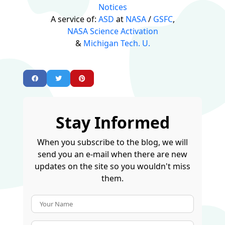
Notices
A service of:
ASD
at
NASA
/
GSFC
,
NASA Science Activation
&
Michigan Tech. U.
Stay Informed
When you subscribe to the blog, we will
send you an e-mail when there are new
updates on the site so you wouldn't miss
them.
Your Name