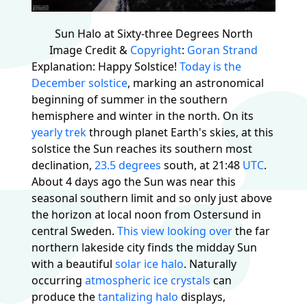
Sun Halo at Sixty-three Degrees North
Image Credit &
Copyright
:
Goran Strand
Explanation: Happy Solstice!
Today is the
December solstice
, marking an astronomical
beginning of summer in the southern
hemisphere and winter in the north. On its
yearly trek
through planet Earth's skies, at this
solstice the Sun reaches its southern most
declination,
23.5 degrees
south, at 21:48
UTC
.
About 4 days ago the Sun was near this
seasonal southern limit and so only just above
the horizon at local noon from Ostersund in
central Sweden.
This view looking over
the far
northern lakeside city finds the midday Sun
with a beautiful
solar ice halo
. Naturally
occurring
atmospheric ice crystals
can
produce the
tantalizing halo
displays,