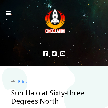
Print
Sun Halo at Sixty-three
Degrees North