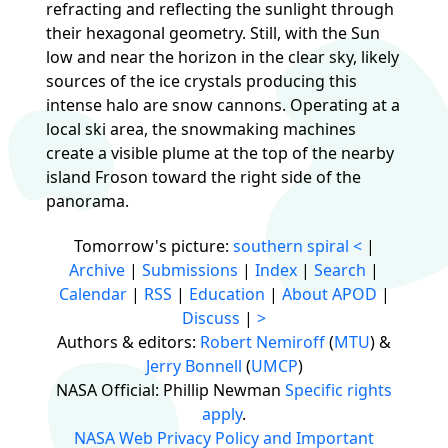
refracting and reflecting the sunlight through
their hexagonal geometry. Still, with the Sun
low and near the horizon in the clear sky, likely
sources of the ice crystals producing this
intense halo are snow cannons. Operating at a
local ski area, the snowmaking machines
create a visible plume at the top of the nearby
island Froson toward the right side of the
panorama.
Tomorrow's picture:
southern spiral
<
|
Archive
|
Submissions
|
Index
|
Search
|
Calendar
|
RSS
|
Education
|
About APOD
|
Discuss
|
>
Authors & editors:
Robert Nemiroff
(
MTU
) &
Jerry Bonnell
(
UMCP
)
NASA Official: Phillip Newman
Specific rights
apply
.
NASA Web Privacy Policy and Important