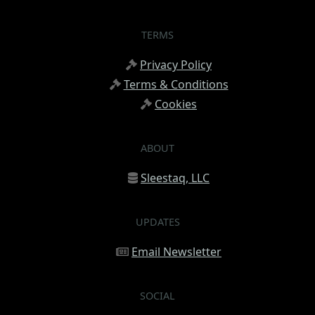
TERMS
Privacy Policy
Terms & Conditions
Cookies
ABOUT
Sleestaq, LLC
UPDATES
Email Newsletter
SOCIAL