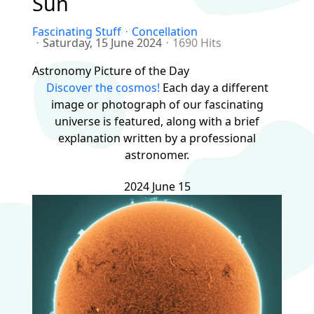
Sun
Fascinating Stuff
Concellation
Saturday, 15 June 2024
1690 Hits
Astronomy Picture of the Day
Discover the cosmos!
Each day a different
image or photograph of our fascinating
universe is featured, along with a brief
explanation written by a professional
astronomer.
2024 June 15