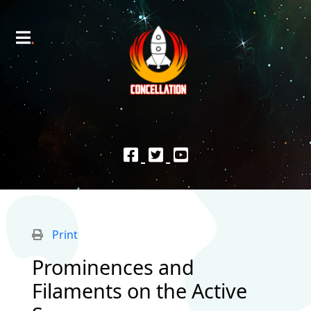
Print
Prominences and
Filaments on the Active