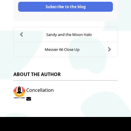
Subscribe to the blog
Sandy and the Moon Halo
Messier 66 Close Up
ABOUT THE AUTHOR
Concellation
Subscribe to updates from author