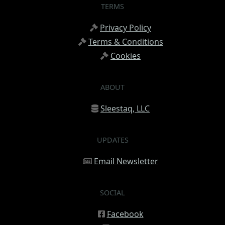
TERMS
Privacy Policy
Terms & Conditions
Cookies
ABOUT
Sleestaq, LLC
UPDATES
Email Newsletter
SOCIAL
Facebook