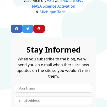
A service of:
ASD
at
NASA
/
GSFC
,
NASA Science Activation
&
Michigan Tech. U.
Stay Informed
When you subscribe to the blog, we will
send you an e-mail when there are new
updates on the site so you wouldn't miss
them.
Your Name
E-mail Address