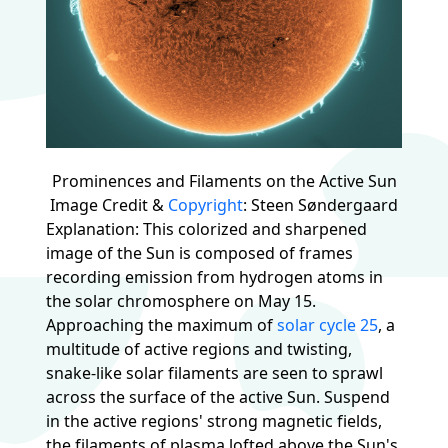
Prominences and Filaments on the Active Sun
Image Credit &
Copyright
: Steen Søndergaard
Explanation: This colorized and sharpened
image of the Sun is composed of frames
recording emission from hydrogen atoms in
the solar chromosphere on May 15.
Approaching the maximum of
solar cycle 25
, a
multitude of active regions and twisting,
snake-like solar filaments are seen to sprawl
across the surface of the active Sun. Suspend
in the active regions' strong magnetic fields,
the filaments of plasma lofted above the Sun's