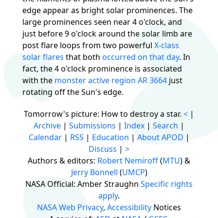
edge appear as bright solar prominences. The
large prominences seen near 4 o'clock, and
just before 9 o'clock around the solar limb are
post flare loops from two powerful
X-class
solar flares
that both
occurred on that day
. In
fact, the 4 o'clock prominence is associated
with the
monster active region AR 3664
just
rotating off the Sun's edge.
Tomorrow's picture: How to destroy a star.
<
|
Archive
|
Submissions
|
Index
|
Search
|
Calendar
|
RSS
|
Education
|
About APOD
|
Discuss
|
>
Authors & editors:
Robert Nemiroff
(
MTU
) &
Jerry Bonnell
(
UMCP
)
NASA Official: Amber Straughn
Specific rights
apply
.
NASA Web Privacy
,
Accessibility
Notices