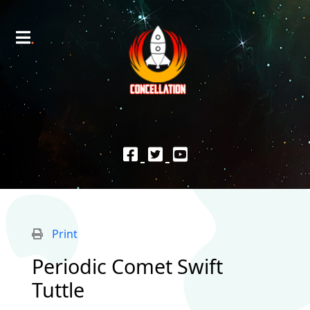
Print
Periodic Comet Swift
Tuttle