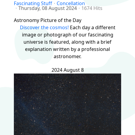
Fascinating Stuff
Concellation
Thursday, 08 August 2024
1674 Hits
Astronomy Picture of the Day
Discover the cosmos!
Each day a different
image or photograph of our fascinating
universe is featured, along with a brief
explanation written by a professional
astronomer.
2024 August 8