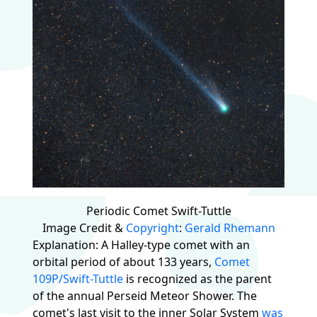
Periodic Comet Swift-Tuttle
Image Credit &
Copyright
:
Gerald Rhemann
Explanation: A Halley-type comet with an
orbital period of about 133 years,
Comet
109P/Swift-Tuttle
is recognized as the parent
of the annual Perseid Meteor Shower. The
comet's last visit to the inner Solar System
was