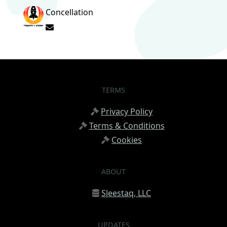
Concellation
Subscribe to updates from author
TERMS
Privacy Policy
Terms & Conditions
Cookies
ABOUT
Sleestaq, LLC
UPDATES