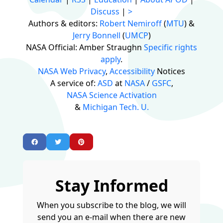
Discuss
|
>
Authors & editors:
Robert Nemiroff
(
MTU
) &
Jerry Bonnell
(
UMCP
)
NASA Official: Amber Straughn
Specific rights
apply
.
NASA Web Privacy
,
Accessibility
Notices
A service of:
ASD
at
NASA
/
GSFC
,
NASA Science Activation
&
Michigan Tech. U.
Stay Informed
When you subscribe to the blog, we will
send you an e-mail when there are new