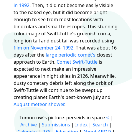
in 1992
. Then, it did not become easily visible
to the naked eye, but it did become bright
enough to see from most locations with
binoculars and small telescopes. This stunning
color image of Swift-Tuttle's greenish coma,
long ion tail and dust tail was recorded using
film on November 24, 1992
. That was about 16
days after the
large periodic comet's
closest
approach to Earth.
Comet Swift-Tuttle
is
expected to next make an impressive
appearance in night skies in 2126. Meanwhile,
dusty cometary debris left along the orbit of
Swift-Tuttle will continue to be swept up
creating planet Earth's best-known July and
August meteor shower
.
Tomorrow's picture: perseids in space
<
|
Archive
|
Submissions
|
Index
|
Search
|
Calendar
|
RSS
|
Education
|
About APOD
|