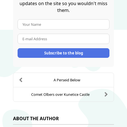
updates on the site so you wouldn't miss
them.
Your Name
E-mail Address
Subscribe to the blog
A Perseid Below
Comet Olbers over Kunetice Castle
ABOUT THE AUTHOR