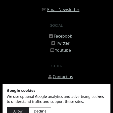
Email Newsletter
SOCIAL
Facebook
Twitter
Youtube
OTHER
Contact us
Google cookies
We use optional Google analytics and advertising cookies
to understand traffic and support these sites.
© 2020 - 2026 Sleestaq, LLC
Allow
Decline