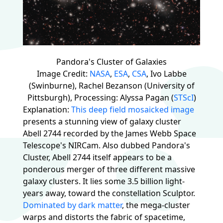
Pandora's Cluster of Galaxies
Image Credit:
NASA
,
ESA
,
CSA
, Ivo Labbe
(Swinburne), Rachel Bezanson (University of
Pittsburgh), Processing: Alyssa Pagan (
STScI
)
Explanation:
This deep field mosaicked image
presents a stunning view of galaxy cluster
Abell 2744 recorded by the James Webb Space
Telescope's NIRCam. Also dubbed Pandora's
Cluster, Abell 2744 itself appears to be a
ponderous merger of three different massive
galaxy clusters. It lies some 3.5 billion light-
years away, toward the constellation Sculptor.
Dominated by dark matter
, the mega-cluster
warps and distorts the fabric of spacetime,