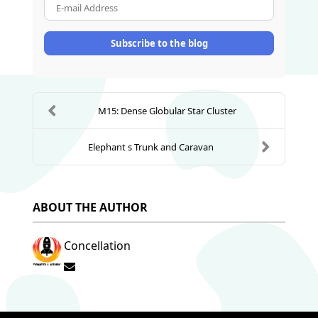
E-mail Address
Subscribe to the blog
M15: Dense Globular Star Cluster
Elephant s Trunk and Caravan
ABOUT THE AUTHOR
Concellation
Subscribe to updates from author