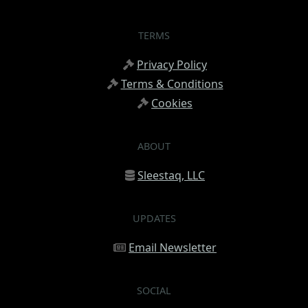
TERMS
Privacy Policy
Terms & Conditions
Cookies
ABOUT
Sleestaq, LLC
UPDATES
Email Newsletter
SOCIAL