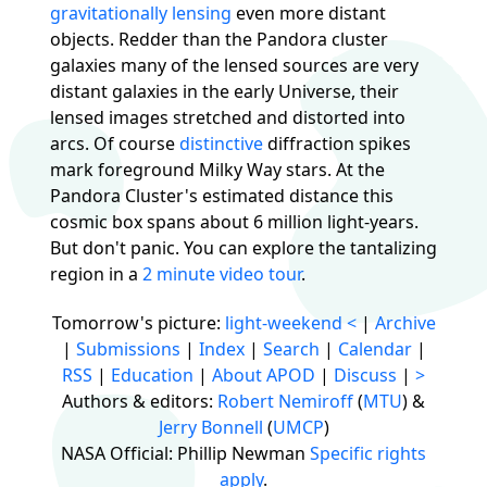
gravitationally lensing
even more distant
objects. Redder than the Pandora cluster
galaxies many of the lensed sources are very
distant galaxies in the early Universe, their
lensed images stretched and distorted into
arcs. Of course
distinctive
diffraction spikes
mark foreground Milky Way stars. At the
Pandora Cluster's estimated distance this
cosmic box spans about 6 million light-years.
But don't panic. You can explore the tantalizing
region in a
2 minute video tour
.
Tomorrow's picture:
light-weekend
<
|
Archive
|
Submissions
|
Index
|
Search
|
Calendar
|
RSS
|
Education
|
About APOD
|
Discuss
|
>
Authors & editors:
Robert Nemiroff
(
MTU
) &
Jerry Bonnell
(
UMCP
)
NASA Official: Phillip Newman
Specific rights
apply
.