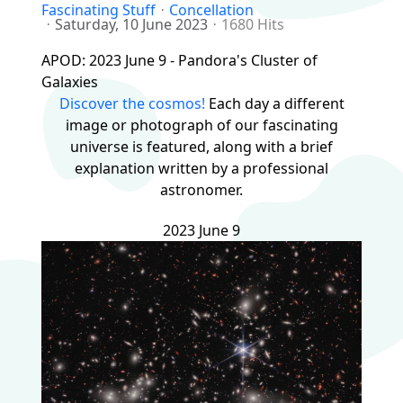
Fascinating Stuff
Concellation
Saturday, 10 June 2023
1680 Hits
APOD: 2023 June 9 - Pandora's Cluster of
Galaxies
Discover the cosmos!
Each day a different
image or photograph of our fascinating
universe is featured, along with a brief
explanation written by a professional
astronomer.
2023 June 9