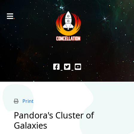
Print
Pandora's Cluster of
Galaxies