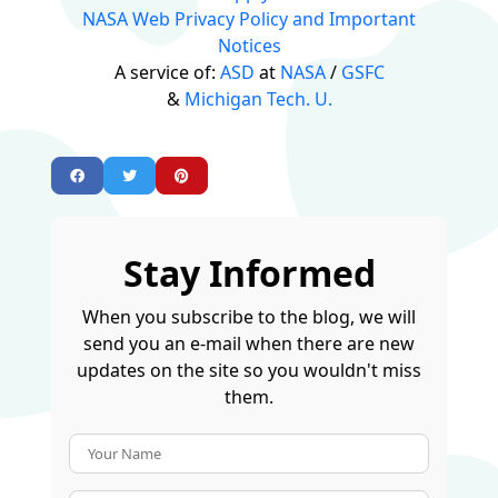
NASA Web Privacy Policy and Important
Notices
A service of:
ASD
at
NASA
/
GSFC
&
Michigan Tech. U.
Stay Informed
When you subscribe to the blog, we will
send you an e-mail when there are new
updates on the site so you wouldn't miss
them.
Your Name