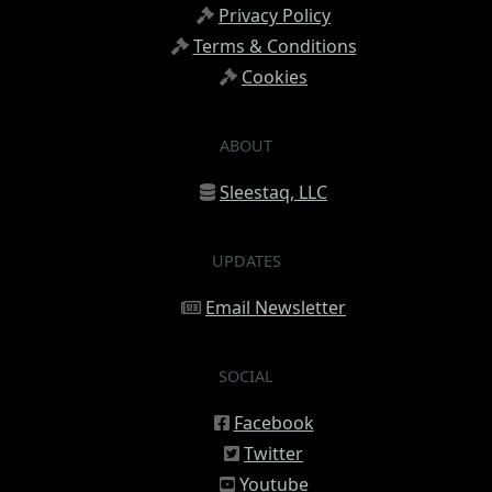
Privacy Policy
Terms & Conditions
Cookies
ABOUT
Sleestaq, LLC
UPDATES
Email Newsletter
SOCIAL
Facebook
Twitter
Youtube