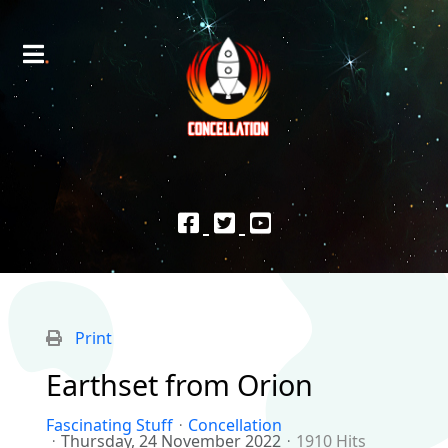
Print
Earthset from Orion
Fascinating Stuff
Concellation
Thursday, 24 November 2022
1910 Hits