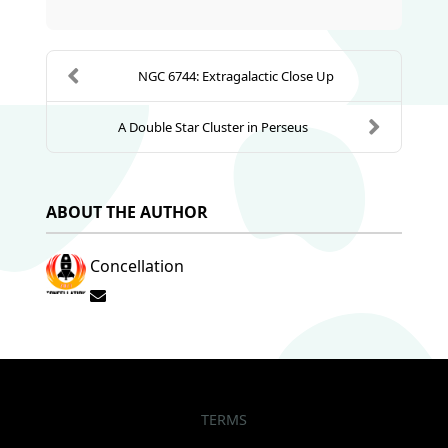
NGC 6744: Extragalactic Close Up
A Double Star Cluster in Perseus
ABOUT THE AUTHOR
Concellation
Subscribe to updates from author
TERMS