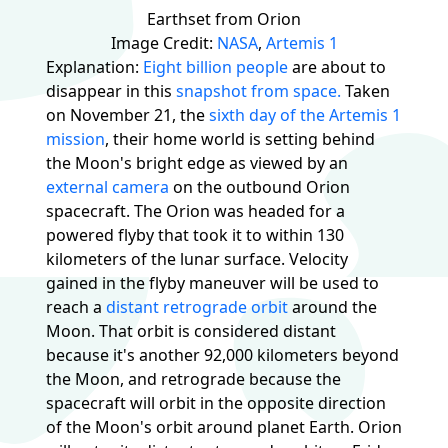
Earthset from Orion
Image Credit:
NASA
,
Artemis 1
Explanation:
Eight billion people
are about to
disappear in this
snapshot from space.
Taken
on November 21, the
sixth day of the Artemis 1
mission
, their home world is setting behind
the Moon's bright edge as viewed by an
external camera
on the outbound Orion
spacecraft. The Orion was headed for a
powered flyby that took it to within 130
kilometers of the lunar surface. Velocity
gained in the flyby maneuver will be used to
reach a
distant retrograde orbit
around the
Moon. That orbit is considered distant
because it's another 92,000 kilometers beyond
the Moon, and retrograde because the
spacecraft will orbit in the opposite direction
of the Moon's orbit around planet Earth. Orion