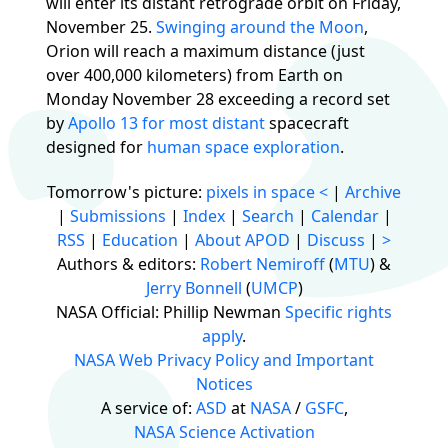
will enter its distant retrograde orbit on Friday,
November 25.
Swinging around the Moon
,
Orion will reach a maximum distance (just
over 400,000 kilometers) from Earth on
Monday November 28 exceeding a record set
by
Apollo 13 for most distant
spacecraft
designed for
human space exploration
.
Tomorrow's picture:
pixels in space
<
|
Archive
|
Submissions
|
Index
|
Search
|
Calendar
|
RSS
|
Education
|
About APOD
|
Discuss
|
>
Authors & editors:
Robert Nemiroff
(
MTU
) &
Jerry Bonnell
(
UMCP
)
NASA Official: Phillip Newman
Specific rights
apply
.
NASA Web Privacy Policy and Important
Notices
A service of:
ASD
at
NASA
/
GSFC
,
NASA Science Activation