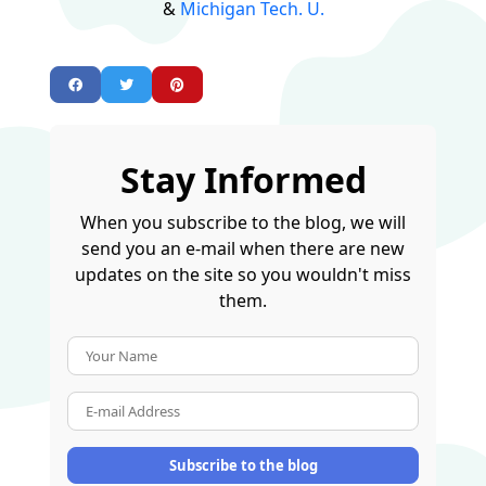
&
Michigan Tech. U.
Stay Informed
When you subscribe to the blog, we will
send you an e-mail when there are new
updates on the site so you wouldn't miss
them.
Your Name
E-mail Address
Subscribe to the blog