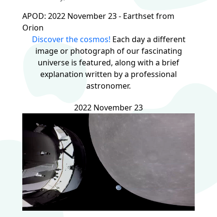
APOD: 2022 November 23 - Earthset from
Orion
Discover the cosmos!
Each day a different
image or photograph of our fascinating
universe is featured, along with a brief
explanation written by a professional
astronomer.
2022 November 23