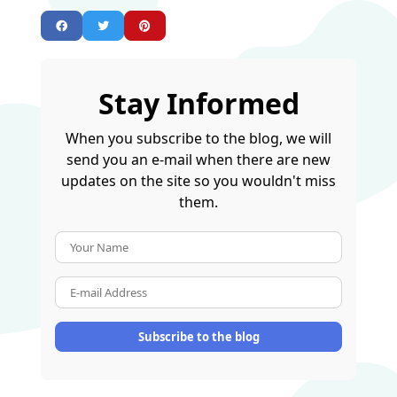
Stay Informed
When you subscribe to the blog, we will
send you an e-mail when there are new
updates on the site so you wouldn't miss
them.
Your Name
E-mail Address
Subscribe to the blog