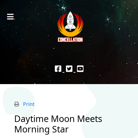
Print
Daytime Moon Meets
Morning Star