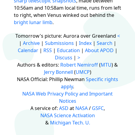
sharp telescopic snapshots
, made between
10:56am and 10:58am local time, runs from left
to right, when Venus winked out behind the
bright lunar limb
.
Tomorrow's picture: Aurora over Greenland
<
|
Archive
|
Submissions
|
Index
|
Search
|
Calendar
|
RSS
|
Education
|
About APOD
|
Discuss
|
>
Authors & editors:
Robert Nemiroff
(
MTU
) &
Jerry Bonnell
(
UMCP
)
NASA Official: Phillip Newman
Specific rights
apply
.
NASA Web Privacy Policy and Important
Notices
A service of:
ASD
at
NASA
/
GSFC
,
NASA Science Activation
&
Michigan Tech. U.