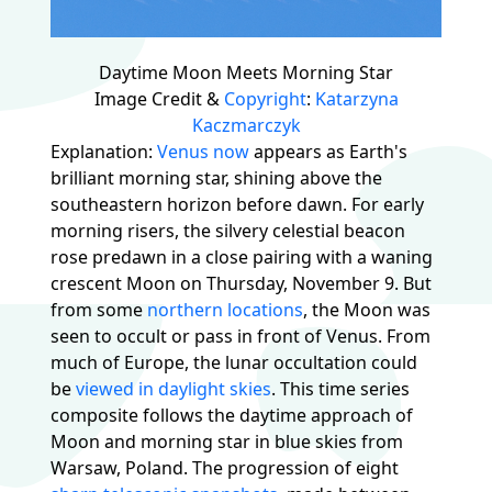
Daytime Moon Meets Morning Star
Image Credit &
Copyright
:
Katarzyna
Kaczmarczyk
Explanation:
Venus now
appears as Earth's
brilliant morning star, shining above the
southeastern horizon before dawn. For early
morning risers, the silvery celestial beacon
rose predawn in a close pairing with a waning
crescent Moon on Thursday, November 9. But
from some
northern locations
, the Moon was
seen to occult or pass in front of Venus. From
much of Europe, the lunar occultation could
be
viewed in daylight skies
. This time series
composite follows the daytime approach of
Moon and morning star in blue skies from
Warsaw, Poland. The progression of eight