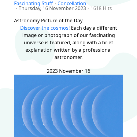
Fascinating Stuff
Concellation
Thursday, 16 November 2023
1618 Hits
Astronomy Picture of the Day
Discover the cosmos!
Each day a different
image or photograph of our fascinating
universe is featured, along with a brief
explanation written by a professional
astronomer.
2023 November 16