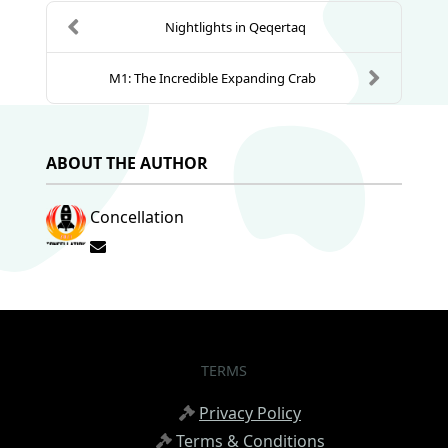
Nightlights in Qeqertaq
M1: The Incredible Expanding Crab
ABOUT THE AUTHOR
Concellation
Subscribe to updates from author
TERMS
Privacy Policy
Terms & Conditions