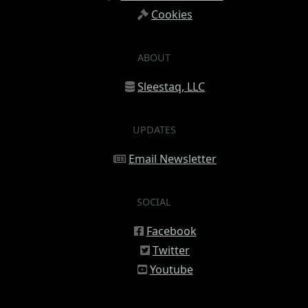
Cookies
ABOUT
Sleestaq, LLC
UPDATES
Email Newsletter
SOCIAL
Facebook
Twitter
Youtube