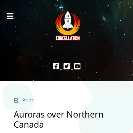
Print
Auroras over Northern
Canada