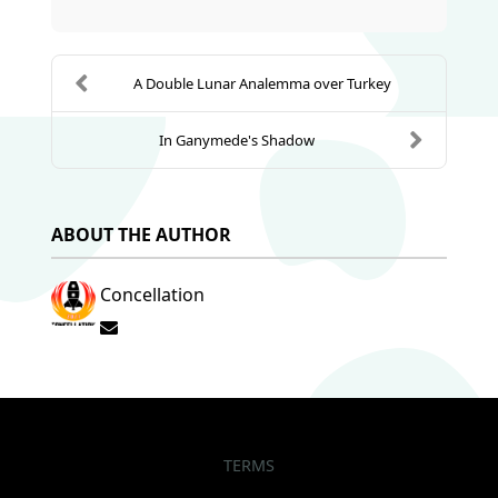
A Double Lunar Analemma over Turkey
In Ganymede's Shadow
ABOUT THE AUTHOR
Concellation
Subscribe to updates from author
TERMS