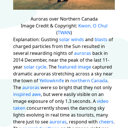
Auroras over Northern Canada
Image Credit & Copyright:
Kwon, O Chul
(
TWAN
)
Explanation: Gusting
solar winds
and
blasts
of
charged particles from the Sun resulted in
several rewarding nights of
auroras
back in
2014 December, near the peak of the last 11-
year
solar cycle
. The
featured image
captured
dramatic auroras stretching across a sky near
the town of
Yellowknife
in
northern
Canada
.
The
auroras
were so bright that they not only
inspired awe
, but were easily visible on an
image exposure of only 1.3 seconds. A
video
taken
concurrently shows the dancing sky
lights evolving in real time as tourists, many
there just to see
auroras
, respond with
cheers
.