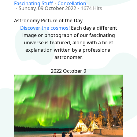
Fascinating Stuff
Concellation
Sunday, 09 October 2022
1674 Hits
Astronomy Picture of the Day
Discover the cosmos!
Each day a different
image or photograph of our fascinating
universe is featured, along with a brief
explanation written by a professional
astronomer.
2022 October 9