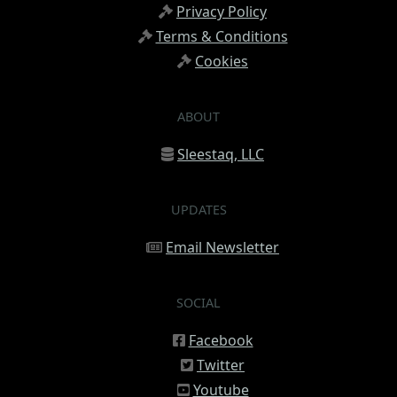
Privacy Policy
Terms & Conditions
Cookies
ABOUT
Sleestaq, LLC
UPDATES
Email Newsletter
SOCIAL
Facebook
Twitter
Youtube