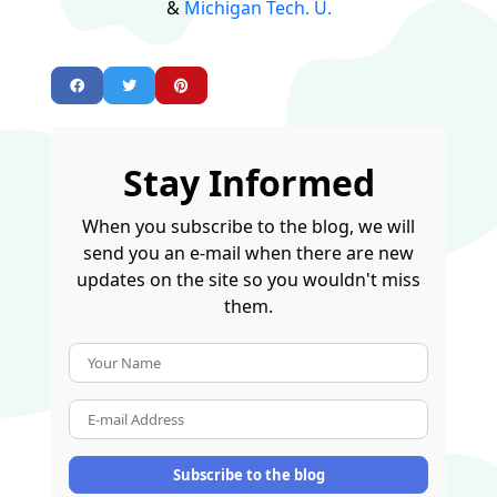
&
Michigan Tech. U.
Stay Informed
When you subscribe to the blog, we will
send you an e-mail when there are new
updates on the site so you wouldn't miss
them.
Your Name
E-mail Address
Subscribe to the blog