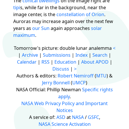
The
conical dwellings
on the image right are
tipi
s, while far in the background, near the
image center, is the
constellation of Orion
.
Auroras may increase again over the next few
years as
our Sun
again approaches
solar
maximum
.
Tomorrow's picture: double lunar analemma
<
|
Archive
|
Submissions
|
Index
|
Search
|
Calendar
|
RSS
|
Education
|
About APOD
|
Discuss
|
>
Authors & editors:
Robert Nemiroff
(
MTU
) &
Jerry Bonnell
(
UMCP
)
NASA Official: Phillip Newman
Specific rights
apply
.
NASA Web Privacy Policy and Important
Notices
A service of:
ASD
at
NASA
/
GSFC
,
NASA Science Activation