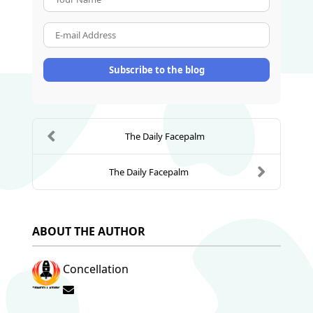
E-mail Address
Subscribe to the blog
The Daily Facepalm
The Daily Facepalm
ABOUT THE AUTHOR
Concellation
Subscribe to updates from author