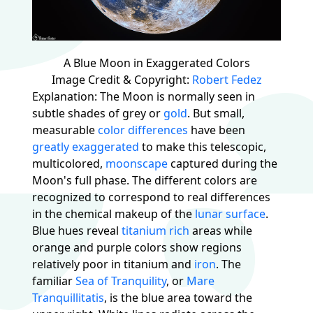
A Blue Moon in Exaggerated Colors
Image Credit & Copyright:
Robert Fedez
Explanation: The Moon is normally seen in
subtle shades of grey or
gold
. But small,
measurable
color differences
have been
greatly exaggerated
to make this telescopic,
multicolored,
moonscape
captured during the
Moon's full phase. The different colors are
recognized to correspond to real differences
in the chemical makeup of the
lunar surface
.
Blue hues reveal
titanium rich
areas while
orange and purple colors show regions
relatively poor in titanium and
iron
. The
familiar
Sea of Tranquility
, or
Mare
Tranquillitatis
, is the blue area toward the