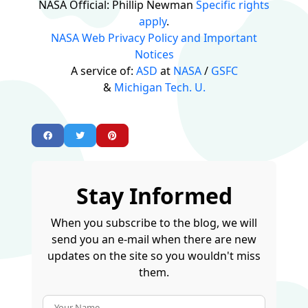
NASA Official: Phillip Newman
Specific rights
apply
.
NASA Web Privacy Policy and Important
Notices
A service of:
ASD
at
NASA
/
GSFC
&
Michigan Tech. U.
Stay Informed
When you subscribe to the blog, we will
send you an e-mail when there are new
updates on the site so you wouldn't miss
them.
Your Name