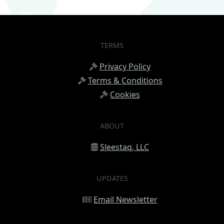
TERMS
Privacy Policy
Terms & Conditions
Cookies
ABOUT
Sleestaq, LLC
UPDATES
Email Newsletter