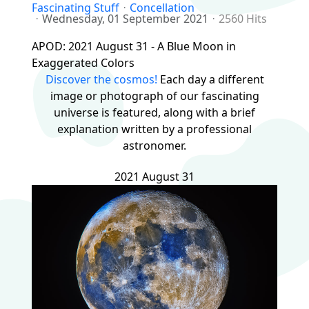
Fascinating Stuff
Concellation
Wednesday, 01 September 2021
2560 Hits
APOD: 2021 August 31 - A Blue Moon in
Exaggerated Colors
Discover the cosmos!
Each day a different
image or photograph of our fascinating
universe is featured, along with a brief
explanation written by a professional
astronomer.
2021 August 31