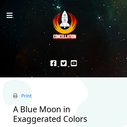
Print
A Blue Moon in
Exaggerated Colors