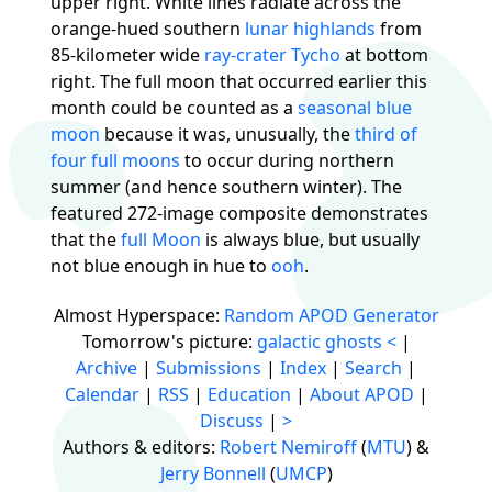
upper right. White lines radiate across the
orange-hued southern
lunar highlands
from
85-kilometer wide
ray-crater Tycho
at bottom
right. The full moon that occurred earlier this
month could be counted as a
seasonal blue
moon
because it was, unusually, the
third of
four full moons
to occur during northern
summer (and hence southern winter). The
featured 272-image composite demonstrates
that the
full Moon
is always blue, but usually
not blue enough in hue to
ooh
.
Almost Hyperspace:
Random APOD Generator
Tomorrow's picture:
galactic ghosts
<
|
Archive
|
Submissions
|
Index
|
Search
|
Calendar
|
RSS
|
Education
|
About APOD
|
Discuss
|
>
Authors & editors:
Robert Nemiroff
(
MTU
) &
Jerry Bonnell
(
UMCP
)